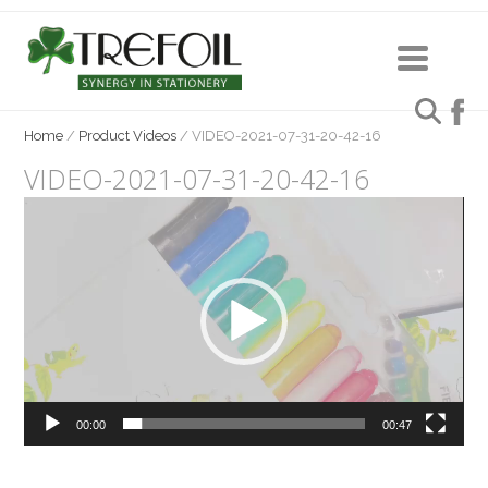
Home
/
Product Videos
/
VIDEO-2021-07-31-20-42-16
VIDEO-2021-07-31-20-42-16
Video
Player
00:00
00:47