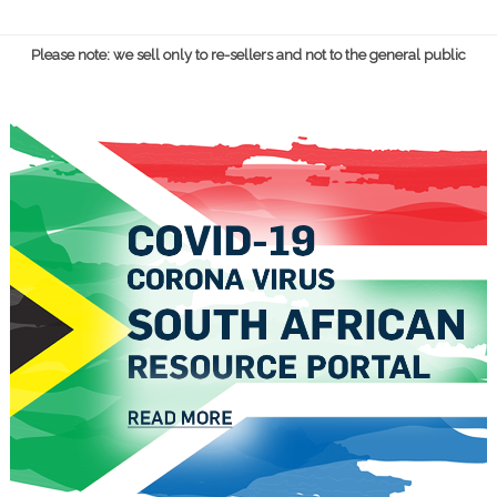
Please note: we sell only to re-sellers and not to the general public