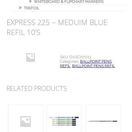
WHITEBOARD & FLIPCHART MARKERS
TREFOIL
EXPRESS 225 – MEDUIM BLUE
REFIL 10’S
SKU:
DASCH7013
Categories:
BALLPOINT PENS
REFIL
,
BALLPOINT PENS REFIL
RELATED PRODUCTS