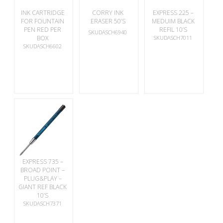
INK CARTRIDGE
CORRY INK
EXPRESS 225 –
FOR FOUNTAIN
ERASER 50’S
MEDUIM BLACK
PEN RED PER
REFIL 10’S
SKUDASCH6940
BOX
SKUDASCH7011
SKUDASCH6602
EXPRESS 735 –
BROAD POINT –
PLUG&PLAY –
GIANT REF BLACK
10’S
SKUDASCH7371