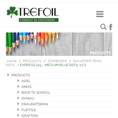
Home
/
PRODUCTS
/
SCHNEIDER
/
BALLPOINT PENS
REFIL
/ EXPRESS 225 – MEDUIM BLUE REFIL 10’S
PRODUCTS
ADEL
AMOS
BACK TO SCHOOL
DONAU
DRAUGHTSMAN
FLIP FILE
GRAFTON