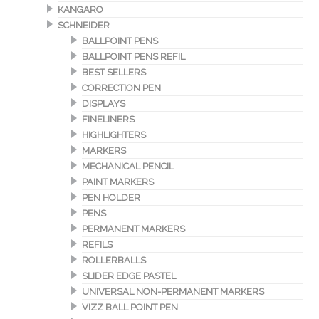
KANGARO
SCHNEIDER
BALLPOINT PENS
BALLPOINT PENS REFIL
BEST SELLERS
CORRECTION PEN
DISPLAYS
FINELINERS
HIGHLIGHTERS
MARKERS
MECHANICAL PENCIL
PAINT MARKERS
PEN HOLDER
PENS
PERMANENT MARKERS
REFILS
ROLLERBALLS
SLIDER EDGE PASTEL
UNIVERSAL NON-PERMANENT MARKERS
VIZZ BALL POINT PEN