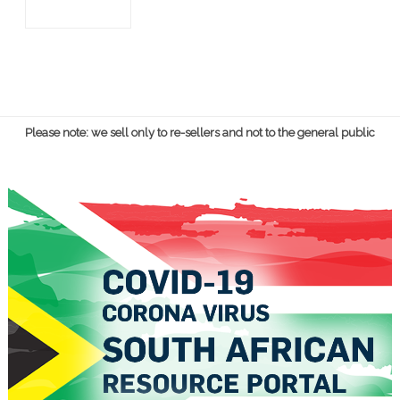
Please note: we sell only to re-sellers and not to the general public