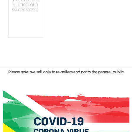
MULTICOLOUR
SKUCCSGB202092
Please note: we sell only to re-sellers and not to the general public