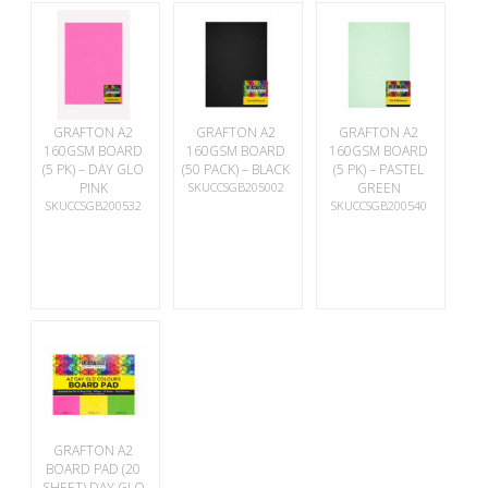
GRAFTON A2
GRAFTON A2
GRAFTON A2
160GSM BOARD
160GSM BOARD
160GSM BOARD
(5 PK) – DAY GLO
(50 PACK) – BLACK
(5 PK) – PASTEL
PINK
SKUCCSGB205002
GREEN
SKUCCSGB200532
SKUCCSGB200540
GRAFTON A2
BOARD PAD (20
SHEET) DAY GLO