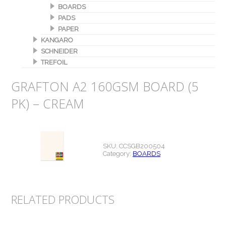
BOARDS
PADS
PAPER
KANGARO
SCHNEIDER
TREFOIL
GRAFTON A2 160GSM BOARD (5
PK) – CREAM
SKU:
CCSGB200504
Category:
BOARDS
RELATED PRODUCTS