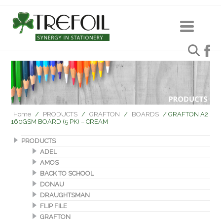
Home
/
PRODUCTS
/
GRAFTON
/
BOARDS
/ GRAFTON A2
160GSM BOARD (5 PK) – CREAM
PRODUCTS
ADEL
AMOS
BACK TO SCHOOL
DONAU
DRAUGHTSMAN
FLIP FILE
GRAFTON