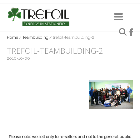
Home
/
Teambuilding
/
trefoil-teambuilding-2
TREFOIL-TEAMBUILDING-2
2016-10-06
Please note: we sell only to re-sellers and not to the general public