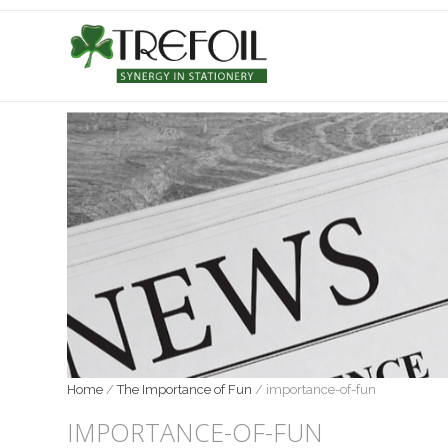
Home
/
The Importance of Fun
/
importance-of-fun
IMPORTANCE-OF-FUN