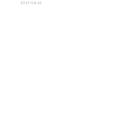
2017-04-12