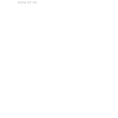
2024-07-02