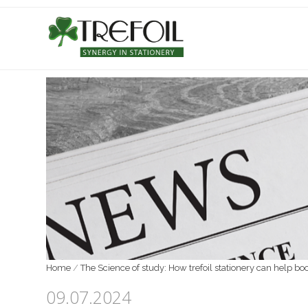
Home
/
The Science of study: How trefoil stationery can help b
09.07.2024