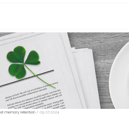
oost memory retention
/
09.07.2024