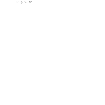
2015-04-16