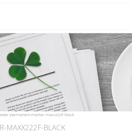
eider-permanent-marker-maxx222f-black
R-MAXX222F-BLACK