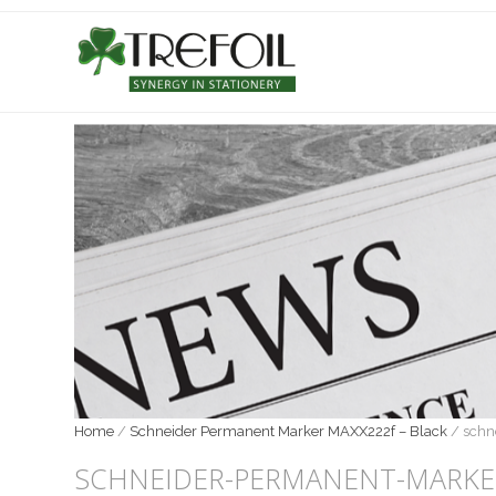
Home
/
Schneider Permanent Marker MAXX222f – Black
/
schn
SCHNEIDER-PERMANENT-MARKE