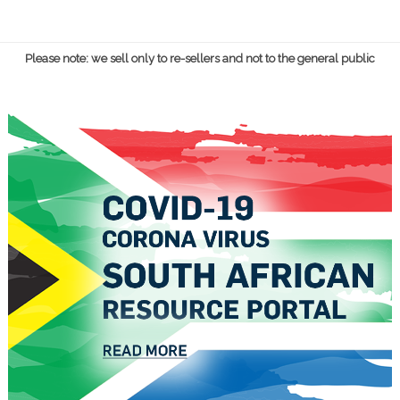
Please note: we sell only to re-sellers and not to the general public