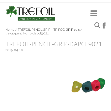
Home
/
TREFOIL PENCIL GRIP – TRIPOD GRIP 10’s
/
trefoil-pencil-grip-dapcl9021
TREFOIL-PENCIL-GRIP-DAPCL9021
2015-04-16