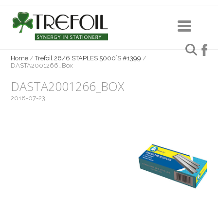
Home
/
Trefoil 26/6 STAPLES 5000`S #1399
/
DASTA2001266_Box
DASTA2001266_BOX
2018-07-23