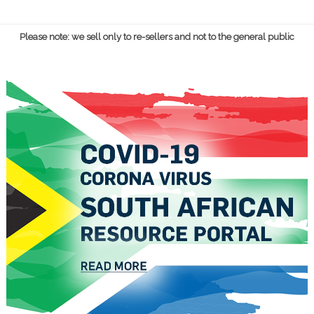
Please note: we sell only to re-sellers and not to the general public