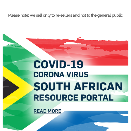
Please note: we sell only to re-sellers and not to the general public