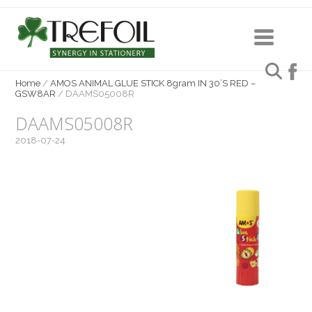
Home
/
AMOS ANIMAL GLUE STICK 8gram IN 30’S RED –
GSW8AR
/
DAAMS05008R
DAAMS05008R
2018-07-24