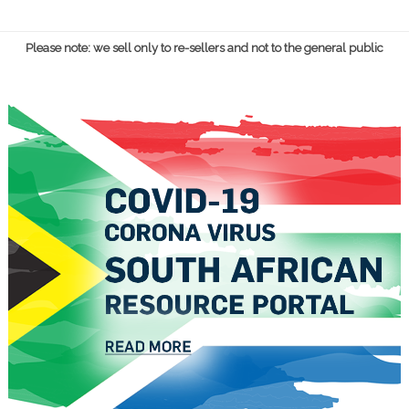
Please note: we sell only to re-sellers and not to the general public