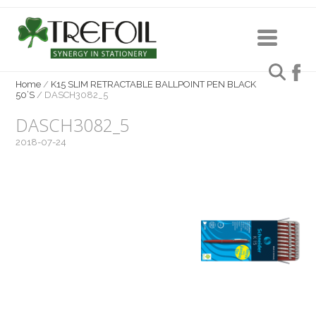
Home
/
K15 SLIM RETRACTABLE BALLPOINT PEN BLACK
50’S
/
DASCH3082_5
DASCH3082_5
2018-07-24