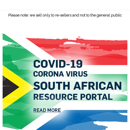
Please note: we sell only to re-sellers and not to the general public