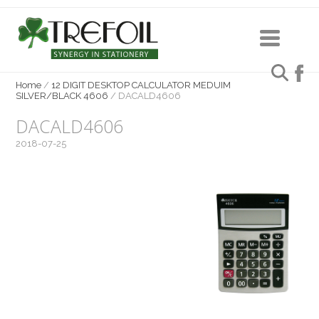
Home
/
12 DIGIT DESKTOP CALCULATOR MEDUIM
SILVER/BLACK 4606
/
DACALD4606
DACALD4606
2018-07-25