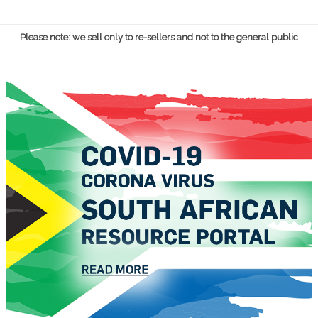
Please note: we sell only to re-sellers and not to the general public