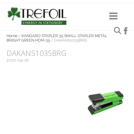
Home
/
KANGARO STAPLER 35 SMALL STAPLER METAL
BRIGHT GREEN HDM-35
/
DAKANS1035BRG
DAKANS1035BRG
2020-04-16