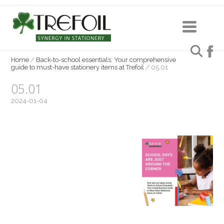
Home
/
Back-to-school essentials: Your comprehensive
guide to must-have stationery items at Trefoil
/
05.01
05.01
2024-01-04