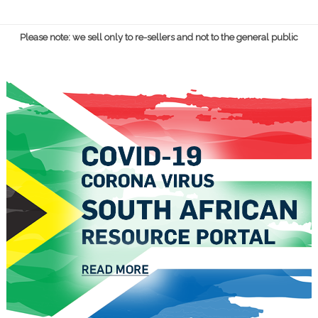
Please note: we sell only to re-sellers and not to the general public