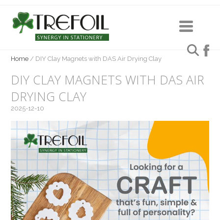
Home
/
DIY Clay Magnets with DAS Air Drying Clay
DIY CLAY MAGNETS WITH DAS AIR
DRYING CLAY
2025-12-10