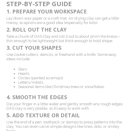
STEP-BY-STEP GUIDE
1. PREPARE YOUR WORKSPACE
Lay down wax paper or a craft mat. Air drying clay can get a little
messy, so aprons are a good idea (especially for kids).
2. ROLL OUT THE CLAY
Take a chunk of DAS Clay and roll it out to about 5mm thickness—
thin enough to be lightweight but thick enough to hold shape.
3. CUT YOUR SHAPES
Use cookie cutters, stencils, or freehand with a knife. Some easy
ideas include:
Stars
Hearts
Circles (painted as emojis)
Letters/initials
Seasonal items like Christmas trees or snowflakes
4. SMOOTH THE EDGES
Dip your finger in a little water and gently smooth any rough edges.
DAS clay is very pliable, so it’s easy to work with.
5. ADD TEXTURE OR DETAIL
Use the end of a pen, toothpick, or stamps to press patterns into the
clay. You can even carve simple designs like lines, dots, or smiley
faces.