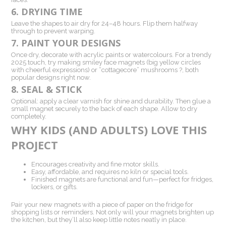
6. DRYING TIME
Leave the shapes to air dry for 24–48 hours. Flip them halfway
through to prevent warping.
7. PAINT YOUR DESIGNS
Once dry, decorate with acrylic paints or watercolours. For a trendy
2025 touch, try making smiley face magnets (big yellow circles
with cheerful expressions) or “cottagecore” mushrooms ?, both
popular designs right now.
8. SEAL & STICK
Optional: apply a clear varnish for shine and durability. Then glue a
small magnet securely to the back of each shape. Allow to dry
completely.
WHY KIDS (AND ADULTS) LOVE THIS
PROJECT
Encourages creativity and fine motor skills.
Easy, affordable, and requires no kiln or special tools.
Finished magnets are functional and fun—perfect for fridges,
lockers, or gifts.
Pair your new magnets with a piece of paper on the fridge for
shopping lists or reminders. Not only will your magnets brighten up
the kitchen, but they’ll also keep little notes neatly in place.