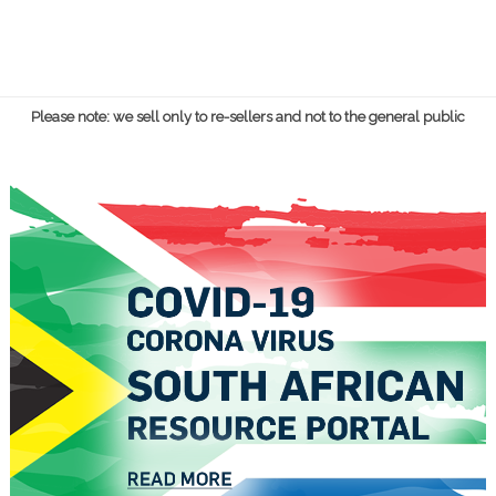
Please note: we sell only to re-sellers and not to the general public