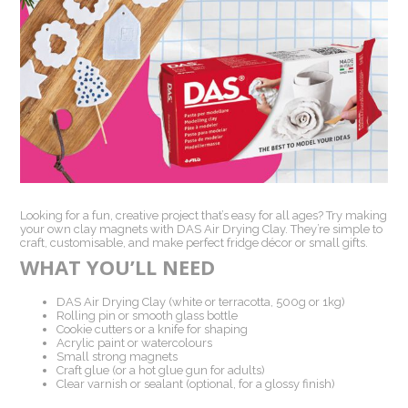
Looking for a fun, creative project that’s easy for all ages? Try making
your own clay magnets with DAS Air Drying Clay. They’re simple to
craft, customisable, and make perfect fridge décor or small gifts.
WHAT YOU’LL NEED
DAS Air Drying Clay (white or terracotta, 500g or 1kg)
Rolling pin or smooth glass bottle
Cookie cutters or a knife for shaping
Acrylic paint or watercolours
Small strong magnets
Craft glue (or a hot glue gun for adults)
Clear varnish or sealant (optional, for a glossy finish)