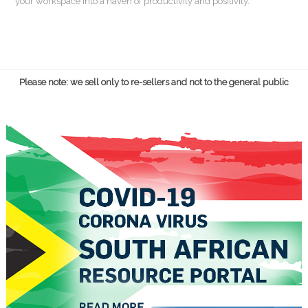
your workspace into a haven of productivity and positivity.
Please note: we sell only to re-sellers and not to the general public