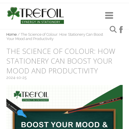
Home
/
The Science of Colour: How Stationery Can Boost
Your Mood and Productivity
THE SCIENCE OF COLOUR: HOW
STATIONERY CAN BOOST YOUR
MOOD AND PRODUCTIVITY
2024-10-25