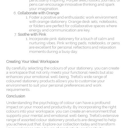
particularly inspiring. Purple sketchbooks, journals, or
pens can encourage innovative thinking and spark
your imagination.
Collaborate with Orange
Foster a positive and enthusiastic work environment
with orange stationery. Orange desk sets, notebooks,
or folders are perfect for collaborative spaces where
energy and communication are key.
Soothe with Pink
Incorporate pink stationery for a touch of calm and
nurturing vibes. Pink writing pads, notebooks, or pens
are excellent for personal reflections and relaxation
moments during a busy day.
Creating Your Ideal Workspace
By carefully selecting the colours of your stationery, you can create
a workspace that not only meets your functional needs but also
enhances your emotional well-being. Trefoil’s wide range of
coloured stationery products allows you to customise your
environment to suit your personal preferences and work
requirements.
Conclusion
Understanding the psychology of colour can have a profound
impact on your mood and productivity. By incorporating the right
colours into your workspace, you can create an environment that
supports your mental and emotional well-being. Trefoil’s extensive
range of assorted colour stationery products are designed to help
you achieve just that. Explore our collection today and transform