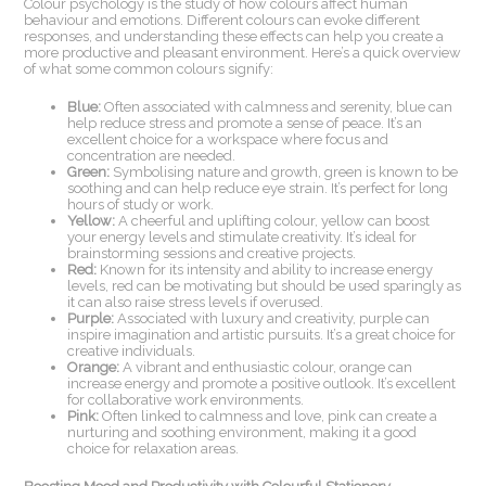
Colour psychology is the study of how colours affect human
behaviour and emotions. Different colours can evoke different
responses, and understanding these effects can help you create a
more productive and pleasant environment. Here’s a quick overview
of what some common colours signify:
Blue:
Often associated with calmness and serenity, blue can
help reduce stress and promote a sense of peace. It’s an
excellent choice for a workspace where focus and
concentration are needed.
Green:
Symbolising nature and growth, green is known to be
soothing and can help reduce eye strain. It’s perfect for long
hours of study or work.
Yellow:
A cheerful and uplifting colour, yellow can boost
your energy levels and stimulate creativity. It’s ideal for
brainstorming sessions and creative projects.
Red:
Known for its intensity and ability to increase energy
levels, red can be motivating but should be used sparingly as
it can also raise stress levels if overused.
Purple:
Associated with luxury and creativity, purple can
inspire imagination and artistic pursuits. It’s a great choice for
creative individuals.
Orange:
A vibrant and enthusiastic colour, orange can
increase energy and promote a positive outlook. It’s excellent
for collaborative work environments.
Pink:
Often linked to calmness and love, pink can create a
nurturing and soothing environment, making it a good
choice for relaxation areas.