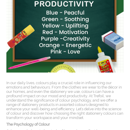
In our daily lives, colours play a crucial role in influencing our
emotions and behaviours. From the clothes we wear to the décor in
our homes, and even the stationery we use, colours can have a
profound impact on our mood and productivity. At Trefoil, we
understand the significance of colour psychology, and we offer a
range of stationery products in assorted colours designed to
enhance your well-being and efficiency. Let’s delve into the science
of colour and discover how choosing the right stationery colours can
transform your workspace and your mindset.
The Psychology of Colour