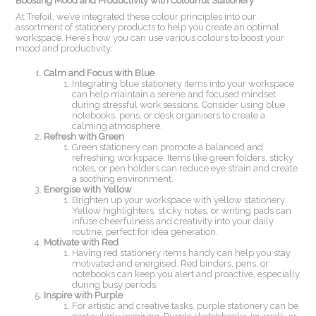
Boosting Mood and Productivity with Colourful Stationery
At Trefoil, we’ve integrated these colour principles into our
assortment of stationery products to help you create an optimal
workspace. Here’s how you can use various colours to boost your
mood and productivity:
Calm and Focus with Blue
Integrating blue stationery items into your workspace
can help maintain a serene and focused mindset
during stressful work sessions. Consider using blue
notebooks, pens, or desk organisers to create a
calming atmosphere.
Refresh with Green
Green stationery can promote a balanced and
refreshing workspace. Items like green folders, sticky
notes, or pen holders can reduce eye strain and create
a soothing environment.
Energise with Yellow
Brighten up your workspace with yellow stationery.
Yellow highlighters, sticky notes, or writing pads can
infuse cheerfulness and creativity into your daily
routine, perfect for idea generation.
Motivate with Red
Having red stationery items handy can help you stay
motivated and energised. Red binders, pens, or
notebooks can keep you alert and proactive, especially
during busy periods.
Inspire with Purple
For artistic and creative tasks, purple stationery can be