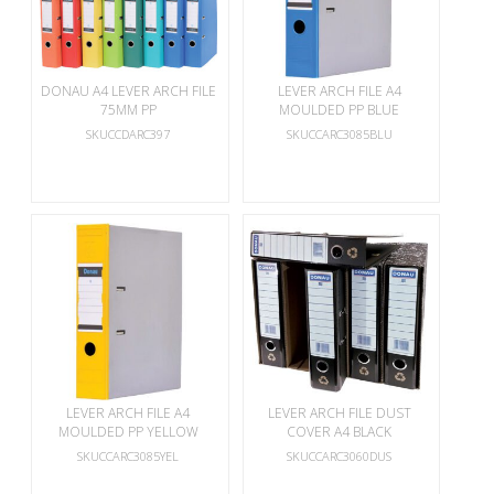
DONAU A4 LEVER ARCH FILE
LEVER ARCH FILE A4
75MM PP
MOULDED PP BLUE
SKUCCDARC397
SKUCCARC3085BLU
LEVER ARCH FILE A4
LEVER ARCH FILE DUST
MOULDED PP YELLOW
COVER A4 BLACK
SKUCCARC3085YEL
SKUCCARC3060DUS