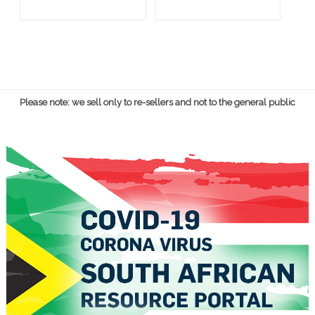
Please note: we sell only to re-sellers and not to the general public