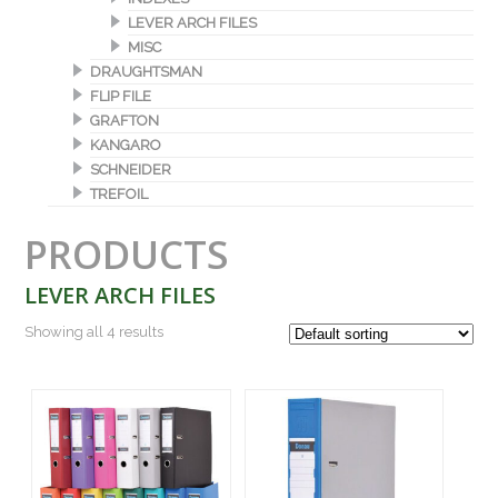
LEVER ARCH FILES
MISC
DRAUGHTSMAN
FLIP FILE
GRAFTON
KANGARO
SCHNEIDER
TREFOIL
PRODUCTS
LEVER ARCH FILES
Showing all 4 results