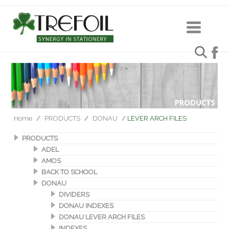
Home
/
PRODUCTS
/
DONAU
/ LEVER ARCH FILES
PRODUCTS
ADEL
AMOS
BACK TO SCHOOL
DONAU
DIVIDERS
DONAU INDEXES
DONAU LEVER ARCH FILES
INDEXES