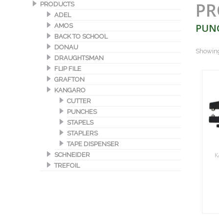
PR
PRODUCTS
ADEL
PUN
AMOS
BACK TO SCHOOL
DONAU
Showing
DRAUGHTSMAN
FLIP FILE
GRAFTON
KANGARO
CUTTER
PUNCHES
STAPELS
STAPLERS
TAPE DISPENSER
K
SCHNEIDER
TREFOIL