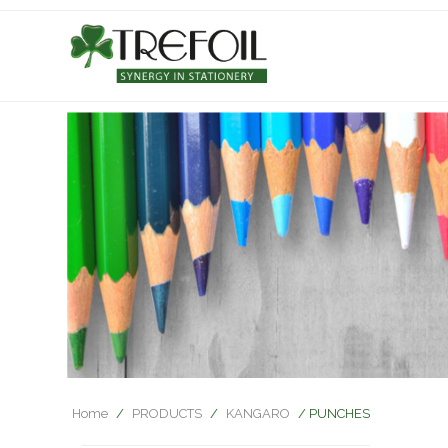
Home
/
PRODUCTS
/
KANGARO
/ PUNCHES