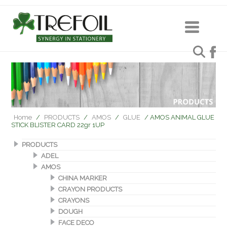
Home
/
PRODUCTS
/
AMOS
/
GLUE
/ AMOS ANIMAL GLUE
STICK BLISTER CARD 22gr 1UP
PRODUCTS
ADEL
AMOS
CHINA MARKER
CRAYON PRODUCTS
CRAYONS
DOUGH
FACE DECO