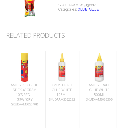
SKU:
DAAMS051322R
Categories:
GLUE
,
GLUE
RELATED PRODUCTS
AMOS RED GLUE
AMOS CRAFT
AMOS CRAFT
STICK 40GRAM
GLUE WHITE
GLUE WHITE
10’S RED –
125ML
500ML
GSW40RY
SKUDAAMS062282
SKUDAAMS062305
SKUDAAMS05040R