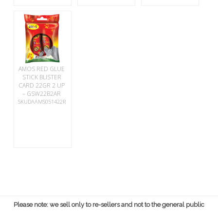
AMOS RED GLUE
STICK BLISTER
CARD 22GR 2 UP
– GSW22B2AR
SKUDAAMS051422R
Please note: we sell only to re-sellers and not to the general public