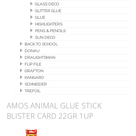
GLASS DECO
GLITTER GLUE
GLUE
HIGHLIGHTERS
PENS & PENCILS
SUN DECO
BACK TO SCHOOL
DONAU
DRAUGHTSMAN
FLIP FILE
GRAFTON
KANGARO
SCHNEIDER
TREFOIL
AMOS ANIMAL GLUE STICK
BLISTER CARD 22GR 1UP