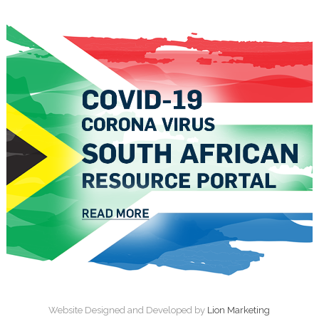
Website Designed and Developed by
Lion Marketing