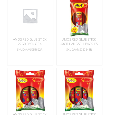
AMOS RED GLUE STICK
AMOS RED GLUE STICK
22GR PACK OF 4
40GR HANGSELL PACK 1’S
SKUDAAMS051622R
SKUDAAMS050541R
AMOS RED GLUE STICK
AMOS RED GLUE STICK