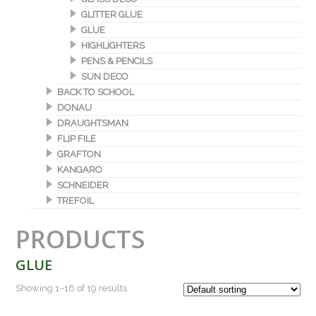
GLITTER GLUE
GLUE
HIGHLIGHTERS
PENS & PENCILS
SUN DECO
BACK TO SCHOOL
DONAU
DRAUGHTSMAN
FLIP FILE
GRAFTON
KANGARO
SCHNEIDER
TREFOIL
PRODUCTS
GLUE
Showing 1–16 of 19 results