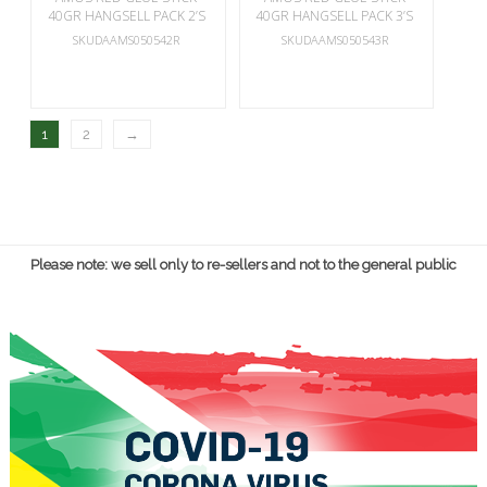
40GR HANGSELL PACK 2’S
40GR HANGSELL PACK 3’S
SKUDAAMS050542R
SKUDAAMS050543R
1
2
→
Please note: we sell only to re-sellers and not to the general public