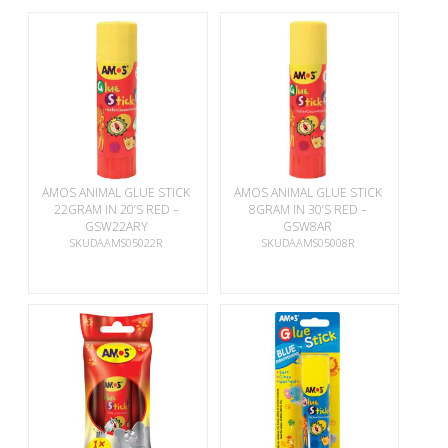
AMOS ANIMAL GLUE STICK
AMOS ANIMAL GLUE STICK
22GRAM IN 20’S RED –
8GRAM IN 30’S RED –
GSW22ARY
GSW8AR
SKUDAAMS05022R
SKUDAAMS05008R