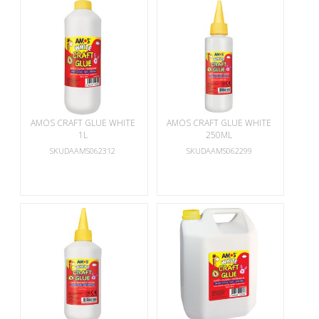
AMOS CRAFT GLUE WHITE
AMOS CRAFT GLUE WHITE
1L
250ML
SKUDAAMS062312
SKUDAAMS062299