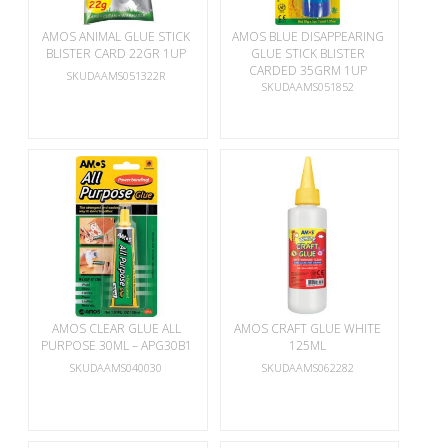
AMOS ANIMAL GLUE STICK
AMOS BLUE DISAPPEARING
BLISTER CARD 22GR 1UP
GLUE STICK BLISTER
CARDED 35GRM 1UP
SKUDAAMS051322R
SKUDAAMS051852
AMOS CLEAR GLUE ALL
AMOS CRAFT GLUE WHITE
PURPOSE 30ML – APG30B1
125ML
SKUDAAMS040030
SKUDAAMS062282