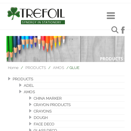
Home
/
PRODUCTS
/
AMOS
/ GLUE
PRODUCTS
ADEL
AMOS
CHINA MARKER
CRAYON PRODUCTS
CRAYONS
DOUGH
FACE DECO
GLASS DECO