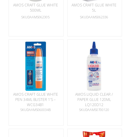
AMOS CRAFT GLUE WHITE
AMOS CRAFT GLUE WHITE
500ML
5L
SKUDAAMS062305
SKUDAAMS062336
AMOS CRAFT GLUE WHITE
AMOS LIQUID CLEAR /
PEN 34ML BLISTER 1’S –
PAPER GLUE 120ML
WCG34B1
LQ120D12
SKUDAAMS060034B
SKUDAAMS0700120