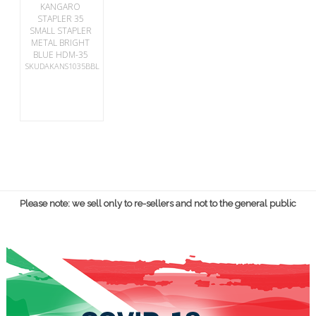
KANGARO
STAPLER 35
SMALL STAPLER
METAL BRIGHT
BLUE HDM-35
SKUDAKANS1035BBL
Please note: we sell only to re-sellers and not to the general public