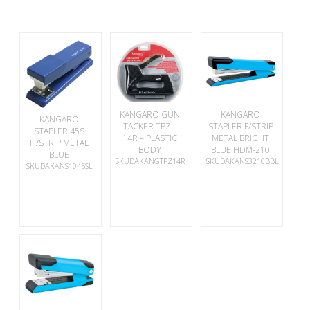
KANGARO GUN
KANGARO
KANGARO
TACKER TPZ –
STAPLER F/STRIP
STAPLER 45S
14R – PLASTIC
METAL BRIGHT
H/STRIP METAL
BODY
BLUE HDM-210
BLUE
SKUDAKANGTPZ14R
SKUDAKANS3210BBL
SKUDAKANS1045SL