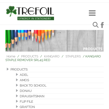
Home
/
PRODUCTS
/
KANGARO
/
STAPLERS
/ KANGARO
STAPLE REMOVER SRL45 RED
PRODUCTS
ADEL
AMOS
BACK TO SCHOOL
DONAU
DRAUGHTSMAN
FLIP FILE
GRAFTON