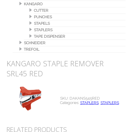
KANGARO
CUTTER
PUNCHES
STAPELS
STAPLERS
TAPE DISPENSER
SCHNEIDER
TREFOIL
KANGARO STAPLE REMOVER
SRL45 RED
SKU:
DAKANS545RED
Categories:
STAPLERS
,
STAPLERS
RELATED PRODUCTS