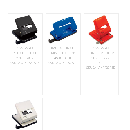
KANGARO
KANEX PUNCH
KANGARO
PUNCH OFFICE
MINI 2 HOLE #
PUNCH MEDUIM
520 BLACK
480G BLUE
2 HOLE #720
SKUDAKANP520BLK
SKUDAKANP480BLU
RED
SKUDAKANP720RED