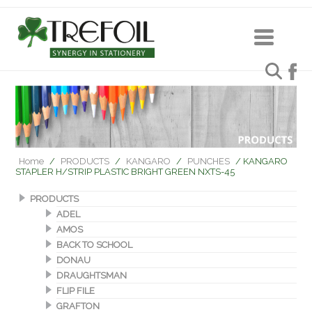
Home
/
PRODUCTS
/
KANGARO
/
PUNCHES
/ KANGARO
STAPLER H/STRIP PLASTIC BRIGHT GREEN NXTS-45
PRODUCTS
ADEL
AMOS
BACK TO SCHOOL
DONAU
DRAUGHTSMAN
FLIP FILE
GRAFTON