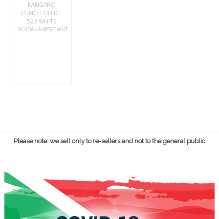
KANGARO
PUNCH OFFICE
520 WHITE
SKUDAKANP520WHT
Please note: we sell only to re-sellers and not to the general public