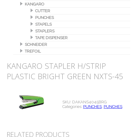
KANGARO
CUTTER
PUNCHES
STAPELS
STAPLERS
TAPE DISPENSER
SCHNEIDER
TREFOIL
KANGARO STAPLER H/STRIP
PLASTIC BRIGHT GREEN NXTS-45
SKU:
DAKANS4045BRG
Categories:
PUNCHES
,
PUNCHES
RELATED PRODUCTS