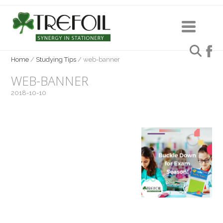
Home
/
Studying Tips
/
web-banner
WEB-BANNER
2018-10-10