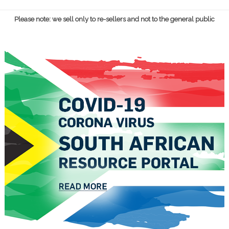
Please note: we sell only to re-sellers and not to the general public