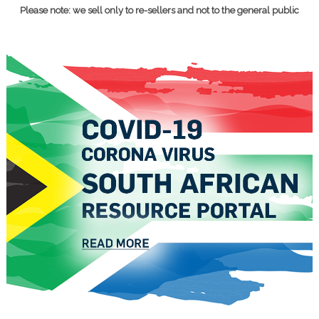
Please note: we sell only to re-sellers and not to the general public