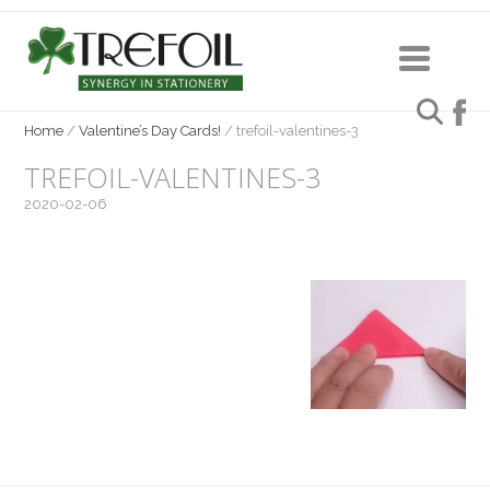
Home
/
Valentine’s Day Cards!
/
trefoil-valentines-3
TREFOIL-VALENTINES-3
2020-02-06