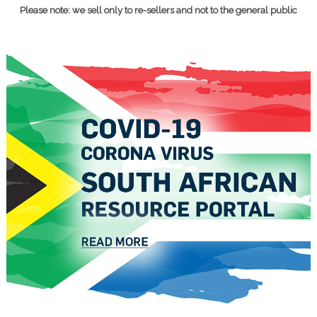
Please note: we sell only to re-sellers and not to the general public