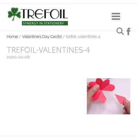
Home
/
Valentine’s Day Cards!
/
trefoil-valentines-4
TREFOIL-VALENTINES-4
2020-02-06