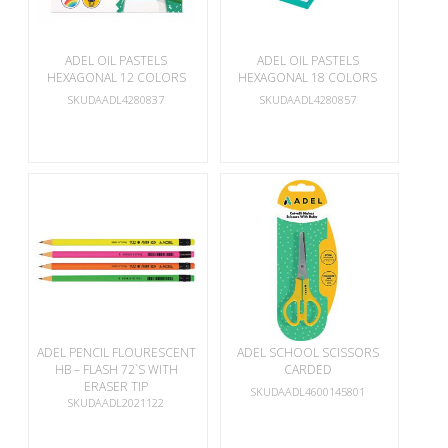
ADEL OIL PASTELS
ADEL OIL PASTELS
HEXAGONAL 12 COLORS
HEXAGONAL 18 COLORS
SKUDAADL4280837
SKUDAADL4280857
ADEL PENCIL FLOURESCENT
ADEL SCHOOL SCISSORS
HB – FLASH 72`S WITH
CARDED
ERASER TIP
SKUDAADL4600145801
SKUDAADL2021122