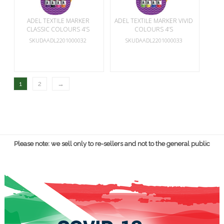
ADEL TEXTILE MARKER
ADEL TEXTILE MARKER VIVID
CLASSIC COLOURS 4’S
COLOURS 4’S
SKUDAADL2201000032
SKUDAADL2201000033
1
2
→
Please note: we sell only to re-sellers and not to the general public