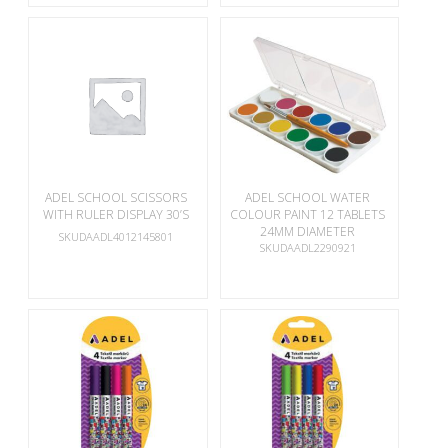
ADEL SCHOOL SCISSORS
ADEL SCHOOL WATER
WITH RULER DISPLAY 30’S
COLOUR PAINT 12 TABLETS
24MM DIAMETER
SKUDAADL4012145801
SKUDAADL2290921