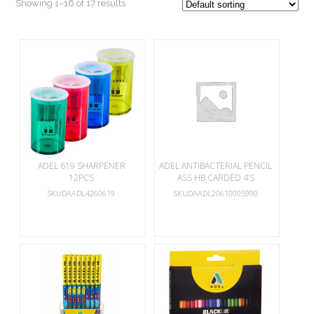
Showing 1–16 of 17 results
ADEL 619 SHARPENER
ADEL ANTIBACTERIAL PENCIL
12PCS
ASS HB CARDED 4’S
SKUDAADL4260619
SKUDAADL20610005990