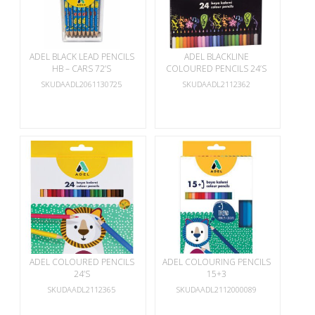
ADEL BLACK LEAD PENCILS
ADEL BLACKLINE
HB – CARS 72’S
COLOURED PENCILS 24’S
SKUDAADL2061130725
SKUDAADL2112362
ADEL COLOURED PENCILS
ADEL COLOURING PENCILS
24’S
15+3
SKUDAADL2112365
SKUDAADL2112000089