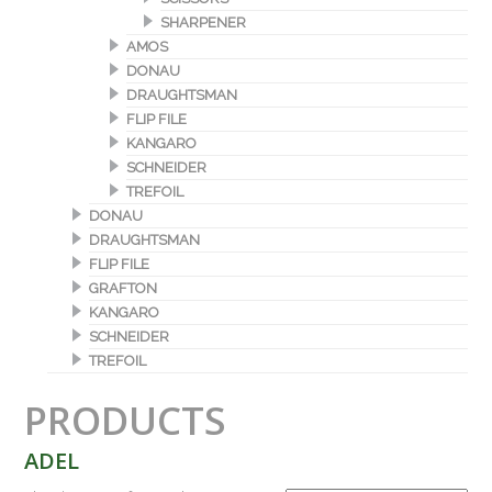
SHARPENER
AMOS
DONAU
DRAUGHTSMAN
FLIP FILE
KANGARO
SCHNEIDER
TREFOIL
DONAU
DRAUGHTSMAN
FLIP FILE
GRAFTON
KANGARO
SCHNEIDER
TREFOIL
PRODUCTS
ADEL