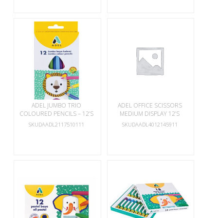
ADEL JUMBO TRIO
ADEL OFFICE SCISSORS
COLOURED PENCILS – 12’S
MEDIUM DISPLAY 12’S
SKUDAADL2117510111
SKUDAADL4012145911