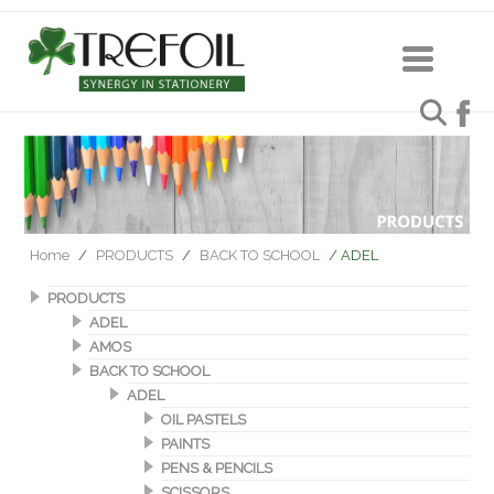
Home
/
PRODUCTS
/
BACK TO SCHOOL
/ ADEL
PRODUCTS
ADEL
AMOS
BACK TO SCHOOL
ADEL
OIL PASTELS
PAINTS
PENS & PENCILS
SCISSORS