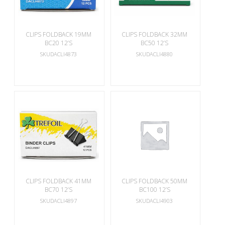
CLIPS FOLDBACK 19MM
CLIPS FOLDBACK 32MM
BC20 12’S
BC50 12’S
SKUDACLI4873
SKUDACLI4880
CLIPS FOLDBACK 41MM
CLIPS FOLDBACK 50MM
BC70 12’S
BC100 12’S
SKUDACLI4897
SKUDACLI4903