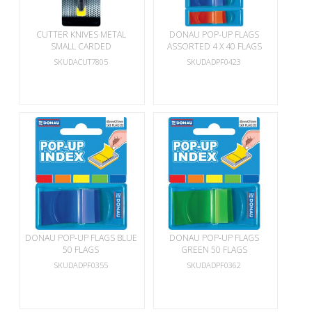
CUTTER KNIVES METAL
DONAU POP-UP FLAGS
SMALL CARDED
ASSORTED 4 X 40 FLAGS
SKUDACUT7805
SKUDADPF0423
DONAU POP-UP FLAGS BLUE
DONAU POP-UP FLAGS
50 FLAGS
GREEN 50 FLAGS
SKUDADPF0355
SKUDADPF0362