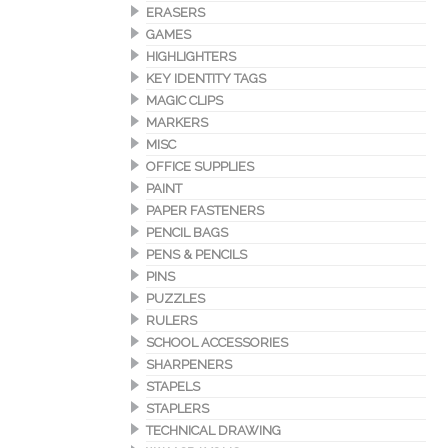
ERASERS
GAMES
HIGHLIGHTERS
KEY IDENTITY TAGS
MAGIC CLIPS
MARKERS
MISC
OFFICE SUPPLIES
PAINT
PAPER FASTENERS
PENCIL BAGS
PENS & PENCILS
PINS
PUZZLES
RULERS
SCHOOL ACCESSORIES
SHARPENERS
STAPELS
STAPLERS
TECHNICAL DRAWING