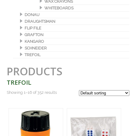
WAX CRAYONS
WHITEBOARDS
DONAU
DRAUGHTSMAN
FLIP FILE
GRAFTON
KANGARO
SCHNEIDER
TREFOIL
PRODUCTS
TREFOIL
Showing 1–16 of 352 results