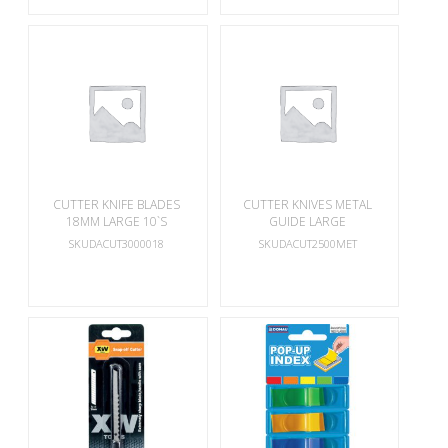
CUTTER KNIFE BLADES
CUTTER KNIVES METAL
18MM LARGE 10`S
GUIDE LARGE
SKUDACUT3000018
SKUDACUT2500MET