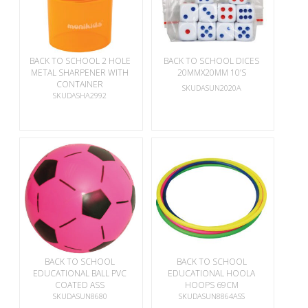
BACK TO SCHOOL 2 HOLE
BACK TO SCHOOL DICES
METAL SHARPENER WITH
20MMX20MM 10’S
CONTAINER
SKUDASUN2020A
SKUDASHA2992
BACK TO SCHOOL
BACK TO SCHOOL
EDUCATIONAL BALL PVC
EDUCATIONAL HOOLA
COATED ASS
HOOPS 69CM
SKUDASUN8680
SKUDASUN8864ASS