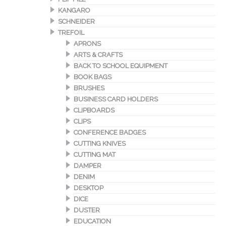
KANGARO
SCHNEIDER
TREFOIL
APRONS
ARTS & CRAFTS
BACK TO SCHOOL EQUIPMENT
BOOK BAGS
BRUSHES
BUSINESS CARD HOLDERS
CLIPBOARDS
CLIPS
CONFERENCE BADGES
CUTTING KNIVES
CUTTING MAT
DAMPER
DENIM
DESKTOP
DICE
DUSTER
EDUCATION