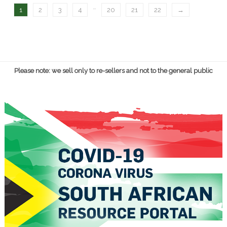
…
1
2
3
4
20
21
22
→
Please note: we sell only to re-sellers and not to the general public