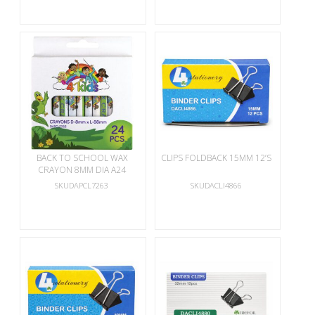
BACK TO SCHOOL WAX
CLIPS FOLDBACK 15MM 12’S
CRAYON 8MM DIA A24
SKUDAPCL7263
SKUDACLI4866