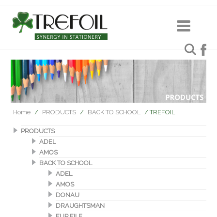
Home
/
PRODUCTS
/
BACK TO SCHOOL
/ TREFOIL
PRODUCTS
ADEL
AMOS
BACK TO SCHOOL
ADEL
AMOS
DONAU
DRAUGHTSMAN
FLIP FILE