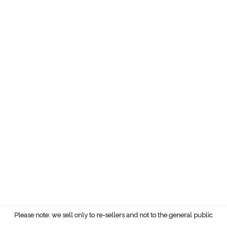
Please note: we sell only to re-sellers and not to the general public