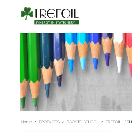
Home
/
PRODUCTS
/
BACK TO SCHOOL
/
TREFOIL
/ CL