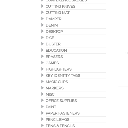
CONFERENCE BADGES
CUTTING KNIVES
CUTTING MAT
DAMPER
DENIM
DESKTOP
DICE
DUSTER
EDUCATION
C
ERASERS
GAMES
HIGHLIGHTERS
KEY IDENTITY TAGS
MAGIC CLIPS
MARKERS
MISC
OFFICE SUPPLIES
PAINT
PAPER FASTENERS
PENCIL BAGS
PENS & PENCILS