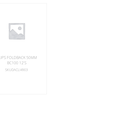
LIPS FOLDBACK 50MM
BC100 12’S
SKUDACLI4903