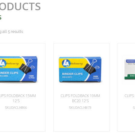
ODUCTS
S
all 5 results
LIPS FOLDBACK 15MM
CLIPS FOLDBACK 19MM
CLIPS
12’S
BC20 12’S
SKUDACLI4866
SKUDACLI4873