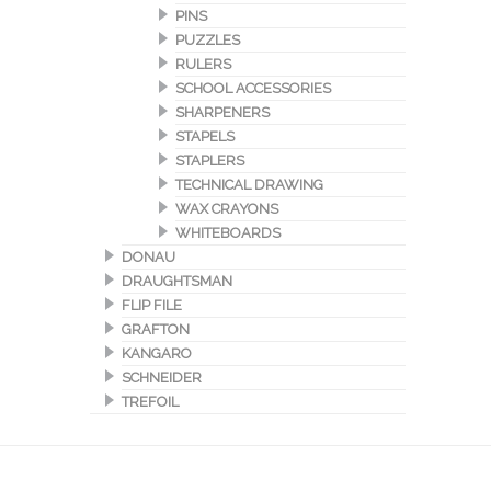
PINS
PUZZLES
RULERS
SCHOOL ACCESSORIES
SHARPENERS
STAPELS
STAPLERS
TECHNICAL DRAWING
WAX CRAYONS
WHITEBOARDS
DONAU
DRAUGHTSMAN
FLIP FILE
GRAFTON
KANGARO
SCHNEIDER
TREFOIL