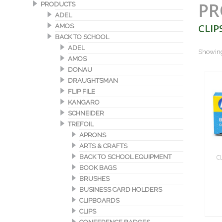
PR
PRODUCTS
ADEL
CLIP
AMOS
BACK TO SCHOOL
ADEL
Showing 
AMOS
DONAU
DRAUGHTSMAN
FLIP FILE
KANGARO
SCHNEIDER
TREFOIL
APRONS
ARTS & CRAFTS
C
BACK TO SCHOOL EQUIPMENT
BOOK BAGS
BRUSHES
BUSINESS CARD HOLDERS
CLIPBOARDS
CLIPS