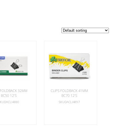
 FOLDBACK 32MM
CLIPS FOLDBACK 41MM
BC50 12’S
BC70 12’S
SKUDACLI4880
SKUDACLI4897