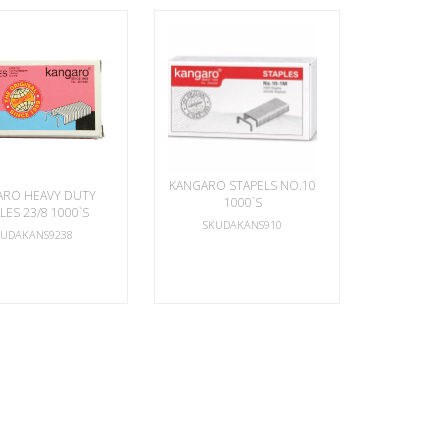
KANGARO STAPELS NO.10
ARO HEAVY DUTY
1000`S
LES 23/8 1000`S
SKUDAKANS910
KUDAKANS9238