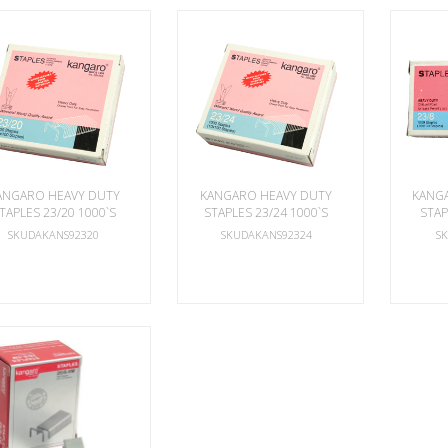
ANGARO HEAVY DUTY
KANGARO HEAVY DUTY
KANG
TAPLES 23/20 1000`S
STAPLES 23/24 1000`S
STAP
SKUDAKANS92320
SKUDAKANS92324
S