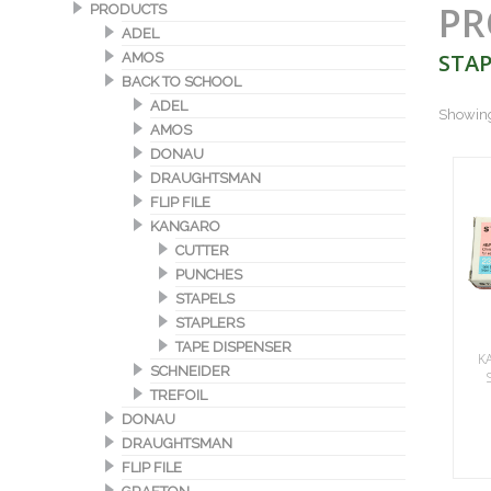
PR
PRODUCTS
ADEL
STAP
AMOS
BACK TO SCHOOL
ADEL
Showing 
AMOS
DONAU
DRAUGHTSMAN
FLIP FILE
KANGARO
CUTTER
PUNCHES
STAPELS
STAPLERS
TAPE DISPENSER
K
SCHNEIDER
TREFOIL
DONAU
DRAUGHTSMAN
FLIP FILE