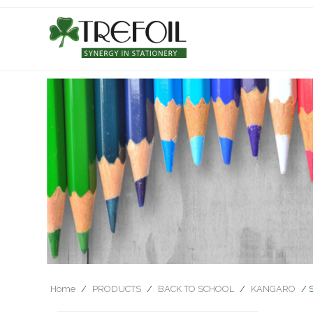
Home
/
PRODUCTS
/
BACK TO SCHOOL
/
KANGARO
/ 