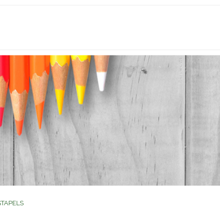
STAPELS