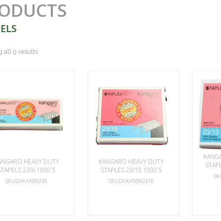
ODUCTS
ELS
all 9 results
KANG
ANGARO HEAVY DUTY
KANGARO HEAVY DUTY
STAPL
STAPELS 23/6 1000`S
STAPLES 23/10 1000`S
SK
SKUDAKANS9236
SKUDAKANS92310