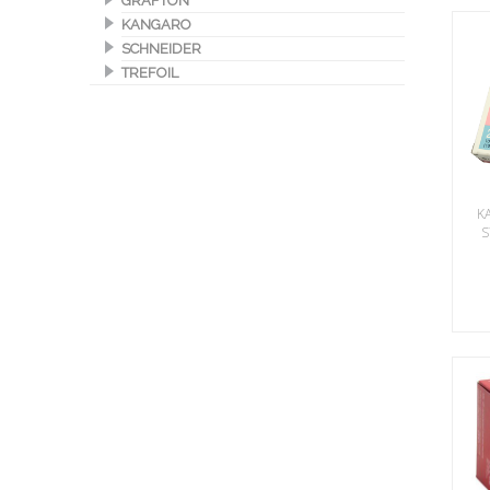
GRAFTON
KANGARO
SCHNEIDER
TREFOIL
K
S