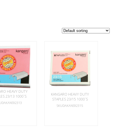
ARO HEAVY DUTY
KANGARO HEAVY DUTY
ES 23/13 1000`S
STAPLES 23/15 1000`S
UDAKANS92313
SKUDAKANS92315